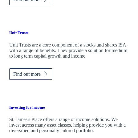
Unit Trusts
Unit Trusts are a core component of a stocks and shares ISA,
with a range of benefits. They provide a solution for medium
to long term capital growth and income.
Find out more
Investing for income
St. James's
Place offers a range of income solutions. We
invest across many asset classes, helping provide you with a
diversified and personally tailored portfolio.