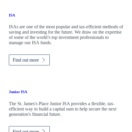
ISA
ISAs are one of the most popular and tax-efficient methods of
saving and investing for the future. We draw on the expertise
of some of the world’s top investment professionals to
manage our ISA funds.
Find out more
Junior ISA
The
St. James's
Place Junior ISA provides a flexible, tax-
efficient way to build a capital sum to help secure the next
generation's financial future.
Find out more