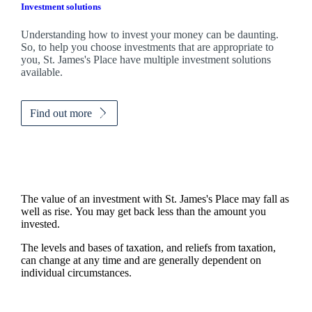
Investment solutions
Understanding how to invest your money can be daunting.
So, to help you choose investments that are appropriate to
you,
St. James's
Place have multiple investment solutions
available.
Find out more
The value of an investment with
St. James's
Place may fall as
well as rise. You may get back less than the amount you
invested.
The levels and bases of taxation, and reliefs from taxation,
can change at any time and are generally dependent on
individual circumstances.