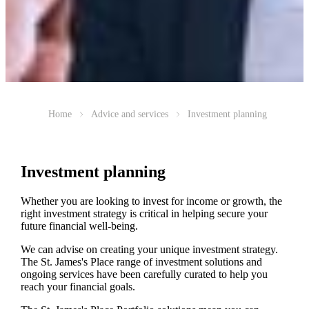
Home
Advice and services
Investment planning
Investment planning
Whether you are looking to invest for income or growth, the
right investment strategy is critical in helping secure your
future financial well-being.
We can advise on creating your unique investment strategy.
The
St. James's
Place range of investment solutions and
ongoing services have been carefully curated to help you
reach your financial goals.