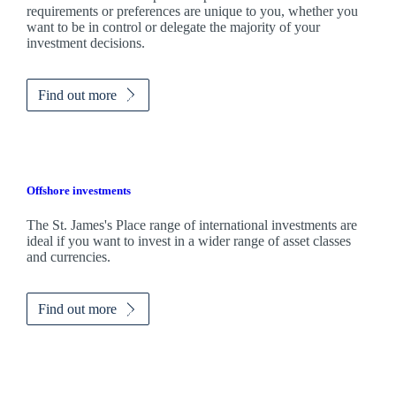
requirements or preferences are unique to you, whether you
want to be in control or delegate the majority of your
investment decisions.
Find out more
Offshore investments
The
St. James's
Place range of international investments are
ideal if you want to invest in a wider range of asset classes
and currencies.
Find out more