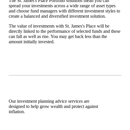
The
St. James's
Place Portfolio solutions mean you can
spread your investments across a wide range of asset types
and choose fund managers with different investment styles to
create a balanced and diversified investment solution.
The value of investments with
St. James's
Place will be
directly linked to the performance of selected funds and these
can fall as well as rise. You may get back less than the
amount initially invested.
Our investment planning advice services are
designed to help grow wealth and protect against
inflation.