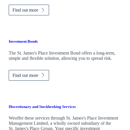
Find out more
Investment Bonds
The
St. James's
Place Investment Bond offers a long-term,
simple and flexible solution, allowing you to spread risk.
Find out more
Discretionary and Stockbroking Services
Weoffer these services through
St. James's
Place Investment
Management Limited, a wholly owned subsidiary of the
St. James's
Place Group. Your specific investment