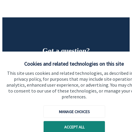
Got a question?
Cookies and related technologies on this site
Do get in touch with us if you need a bit more
information about these services, or any of our other
This site uses cookies and related technologies, as described i
privacy policy, for purposes that may include site operatio
financial planning advice.
analytics, enhanced user experience, or advertising. You may c
to consent to our use of these technologies, or manage your
preferences.
Get in touch
MANAGE CHOICES
ACCEPT ALL