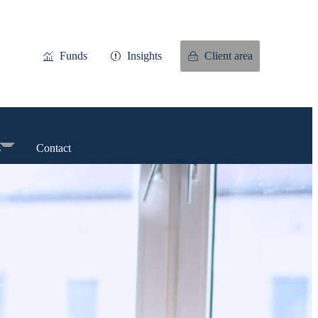
Funds
Insights
Client area
s
Contact