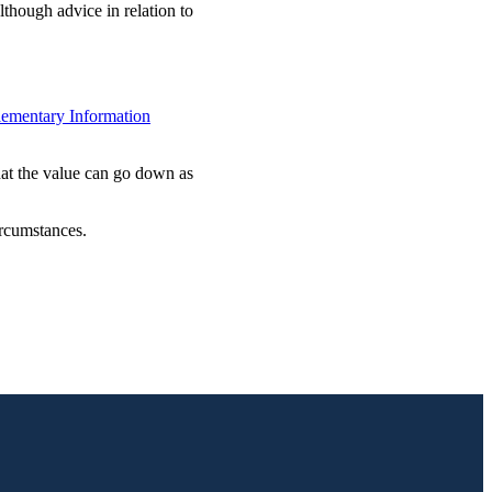
lthough advice in relation to
ementary Information
hat the value can go down as
ircumstances.