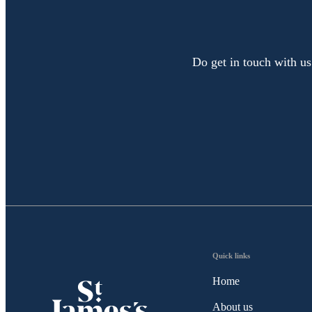
Do get in touch with us
Quick links
Home
About us