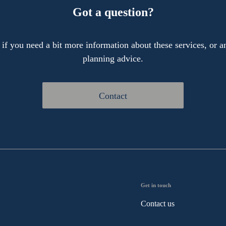
Got a question?
 if you need a bit more information about these services, or an
planning advice.
Contact
Get in touch
Contact us