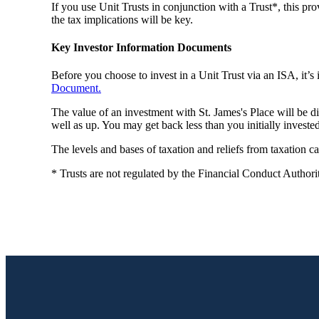
If you use Unit Trusts in conjunction with a Trust*, this pro
the tax implications will be key.
Key Investor Information Documents
Before you choose to invest in a Unit Trust via an ISA, it’
Document.
The value of an investment with
St. James's
Place will be d
well as up. You may get back less than you initially invested
The levels and bases of taxation and reliefs from taxation 
* Trusts are not regulated by the Financial Conduct Authori