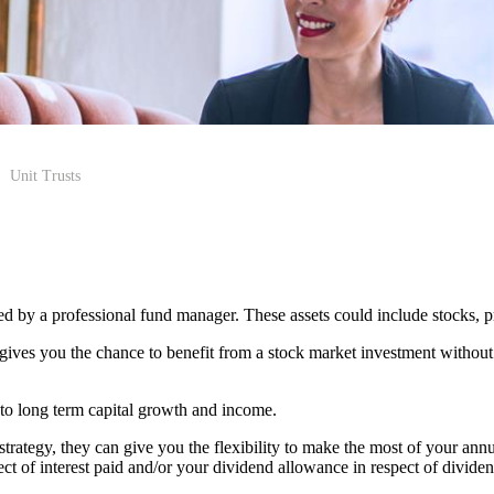
Unit Trusts
aged by a professional fund manager. These assets could include stocks, 
 gives you the chance to benefit from a stock market investment without
 to long term capital growth and income.
 strategy, they can give you the flexibility to make the most of your an
t of interest paid and/or your dividend allowance in respect of dividen