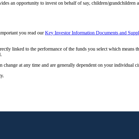
vides an opportunity to invest on behalf of say, children/grandchildren a
s important you read our
Key Investor Information Documents and Suppl
irectly linked to the performance of the funds you select which means t
.
can change at any time and are generally dependent on your individual c
ty.