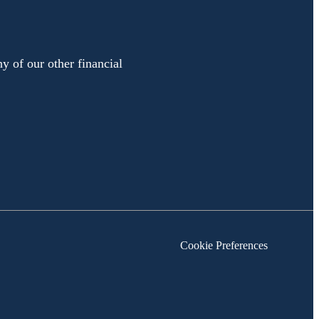
y of our other financial
Cookie Preferences