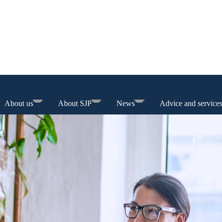
About us
About SJP
News
Advice and service