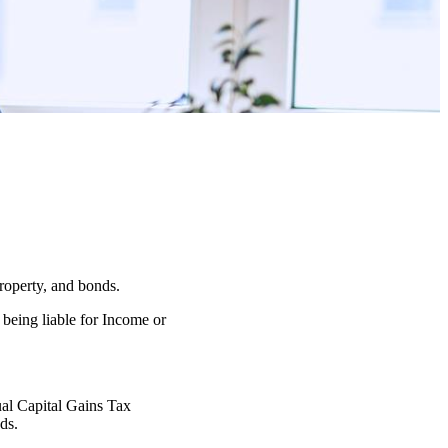
property, and bonds.
 being liable for Income or
nual Capital Gains Tax
ds.