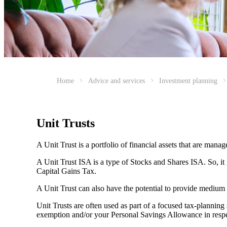
Home
Advice and services
Investment planning
Unit Trusts
A Unit Trust is a portfolio of financial assets that are man
A Unit Trust ISA is a type of Stocks and Shares ISA. So, it
Capital Gains Tax.
A Unit Trust can also have the potential to provide medium
Unit Trusts are often used as part of a focused tax-planning
exemption and/or your Personal Savings Allowance in respec