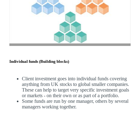
Individual funds (Building blocks)
Client investment goes into individual funds covering
anything from UK stocks to global smaller companies.
These can help to target very specific investment goals
or markets - on their own or as part of a portfolio.
Some funds are run by one manager, others by several
managers working together.