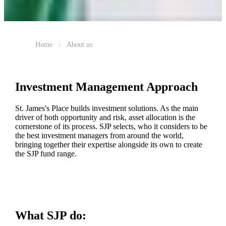
Home
About us
Investment Management Approach
St. James's
Place builds investment solutions. As the main
driver of both opportunity and risk, asset allocation is the
cornerstone of its process. SJP selects, who it considers to be
the best investment managers from around the world,
bringing together their expertise alongside its own to create
the SJP fund range.
What SJP do: