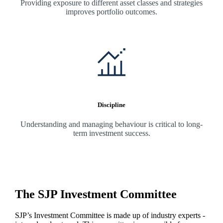
Providing exposure to different asset classes and strategies
improves portfolio outcomes.
Discipline
Understanding and managing behaviour is critical to long-
term investment success.
The SJP Investment Committee
SJP’s Investment Committee is made up of industry experts -