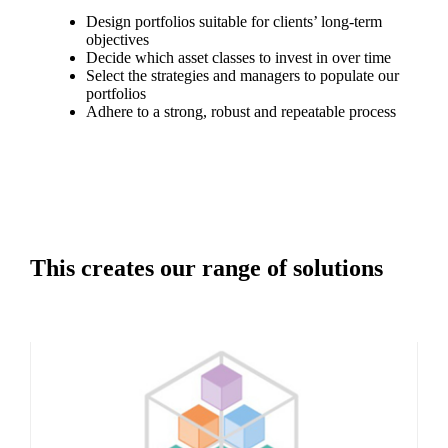
Design portfolios suitable for clients’ long-term
objectives
Decide which asset classes to invest in over time
Select the strategies and managers to populate our
portfolios
Adhere to a strong, robust and repeatable process
This creates our range of solutions