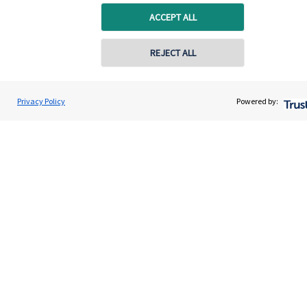
capital, or generating income, might be their primary
ACCEPT ALL
aims. We take this priority seriously, not least though
integrating environmental, social and governance
REJECT ALL
(ESG) factors into our investment process.
Privacy Policy
Powered by:
Read more
Quick links
Home
About us
About SJP