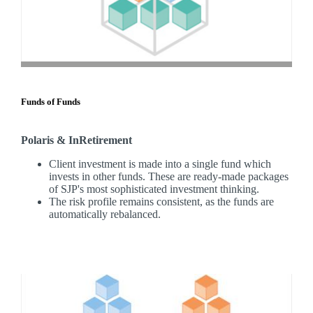
Funds of Funds
Polaris & InRetirement
Client investment is made into a single fund which
invests in other funds. These are ready-made packages
of SJP's most sophisticated investment thinking.
The risk profile remains consistent, as the funds are
automatically rebalanced.