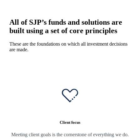
All of SJP’s funds and solutions are
built using a set of core principles
These are the foundations on which all investment decisions
are made.
Client focus
Meeting client goals is the cornerstone of everything we do.