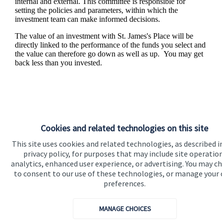
internal and external. This committee is responsible for
setting the policies and parameters, within which the
investment team can make informed decisions.
The value of an investment with
St. James's
Place will be
directly linked to the performance of the funds you select and
the value can therefore go down as well as up. You may get
back less than you invested.
Cookies and related technologies on this site
This site uses cookies and related technologies, as described i
privacy policy, for purposes that may include site operatio
analytics, enhanced user experience, or advertising. You may c
to consent to our use of these technologies, or manage your
Responsible investing
preferences.
We know that many of our clients want their money
MANAGE CHOICES
invested responsibly, even if preserving and growing