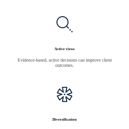
Active views
Evidence-based, active decisions can improve client
outcomes.
Diversification