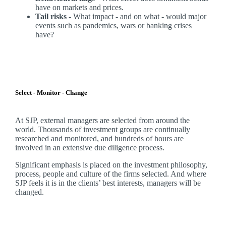
have on markets and prices.
Tail risks -
What impact - and on what - would major
events such as pandemics, wars or banking crises
have?
Select - Monitor - Change
At SJP, external managers are selected from around the
world. Thousands of investment groups are continually
researched and monitored, and hundreds of hours are
involved in an extensive due diligence process.
Significant emphasis is placed on the investment philosophy,
process, people and culture of the firms selected. And where
SJP feels it is in the clients’ best interests, managers will be
changed.