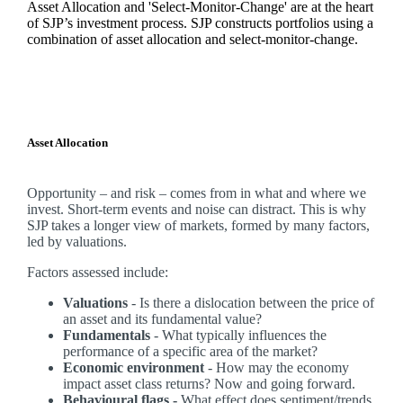
Asset Allocation and 'Select-Monitor-Change' are at the heart
of SJP’s investment process. SJP constructs portfolios using a
combination of asset allocation and select-monitor-change.
Asset Allocation
Opportunity – and risk – comes from in what and where we
invest. Short-term events and noise can distract. This is why
SJP takes a longer view of markets, formed by many factors,
led by valuations.
Factors assessed include:
Valuations
- Is there a dislocation between the price of
an asset and its fundamental value?
Fundamentals
- What typically influences the
performance of a specific area of the market?
Economic environment
- How may the economy
impact asset class returns? Now and going forward.
Behavioural flags -
What effect does sentiment/trends