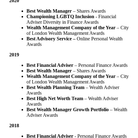
2020
Best Wealth Manager
– Shares Awards
Championing LGBTQ Inclusion -
Financial
Adviser Diversity in Finance Awards
Wealth Management Company of the Year
– City
of London Wealth Management Awards
Best Advisory Service –
Online Personal Wealth
Awards
2019
Best Financial Adviser
– Personal Finance Awards
Best Wealth Manager
– Shares Awards
Wealth Management Company of the Year
– City
of London Wealth Management Awards
Best Wealth Planning Team
– Wealth Adviser
Awards
Best High Net Worth Team
– Wealth Adviser
Awards
Best Wealth Manager Growth Portfolio
– Wealth
Adviser Awards
2018
Best Financial Adviser
- Personal Finance Awards