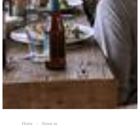
Home
About us