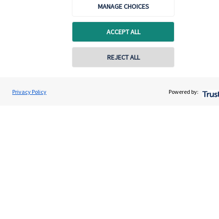
MANAGE CHOICES
Quick links
Home
ACCEPT ALL
About us
REJECT ALL
About SJP
Advice and services
Privacy Policy
Powered by:
Contact
Get in touch
Contact us
Cookie Preferences