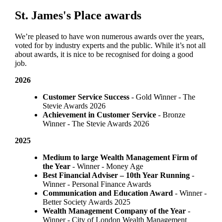
St. James's
Place awards
We’re pleased to have won numerous awards over the years,
voted for by industry experts and the public. While it’s not all
about awards, it is nice to be recognised for doing a good
job.
2026
Customer Service Success
- Gold Winner​ - The
Stevie Awards 2026
Achievement in Customer Service
- Bronze
Winner​ - The Stevie Awards 2026
2025
Medium to large Wealth Management Firm of
the Year
- Winner - Money Age
Best Financial Adviser – 10th Year Running
-
Winner - Personal Finance Awards
Communication and Education Award
- Winner ​-
Better Society Awards 2025
Wealth Management Company of the Year
-
Winner - City of London Wealth Management