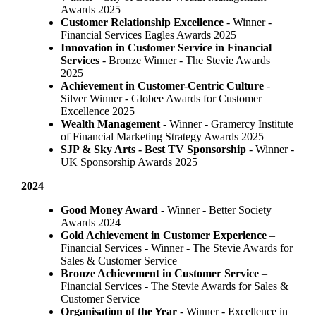
Awards 2025
Customer Relationship Excellence
- Winner -
Financial Services Eagles Awards 2025
Innovation in Customer Service in Financial
Services
- Bronze Winner​ - The Stevie Awards
2025
Achievement in Customer-Centric Culture
-
Silver Winner - Globee Awards for Customer
Excellence 2025
Wealth Management
- Winner - Gramercy Institute
of Financial Marketing Strategy Awards 2025
SJP & Sky Arts
- Best TV Sponsorship
- Winner -
UK Sponsorship Awards 2025
2024
Good Money Award
- Winner - Better Society
Awards 2024
Gold Achievement in Customer Experience
–
Financial Services - Winner - The Stevie Awards for
Sales & Customer Service
Bronze Achievement in Customer Service
–
Financial Services - The Stevie Awards for Sales &
Customer Service
Organisation of the Year
- Winner - Excellence in