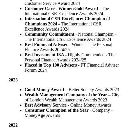
Customer Service Award 2024
Customer Care - Winner/Gold Award
- The
International CSR Excellence Awards 2024
International CSR Excellence: Champion of
Champions 2024
- The International CSR
Excellence Awards 2024
Community Commitment
- National Champion -
The International CSE Excellence Awards 2024
Best Financial Adviser
- Winner - The Personal
Finance Awards 2024/25
Best Investment ISA
- Highly Commended - The
Personal Finance Awards 2024/25
Placed in Top 100 Advisers
- FT Financial Adviser
Forum 2024
2023
Good Money Award
– Better Society Awards 2023
Wealth Management Company of the Year –
City
of London Wealth Management Awards 2023
Best Advisory Service
- Online Money Awards
Consumer Champion of the Year
- Company -
MoneyAge Awards
2022