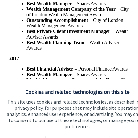
Best Wealth Manager
– Shares Awards
Wealth Management Company of the Year
– City
of London Wealth Management Awards
Outstanding Accomplishment
– City of London
Wealth Management Awards
Best Private Client Investment Manager
– Wealth
Adviser Awards
Best Wealth Planning Team
– Wealth Adviser
Awards
2017
Best Financial Adviser
– Personal Finance Awards
Best Wealth Manager
– Shares Awards
Wealth Management Company of the Year
– City
of London Wealth Management Awards
Cookies and related technologies on this site
Best Private Client Investment Manager
- Wealth
Adviser Awards
This site uses cookies and related technologies, as described i
privacy policy, for purposes that may include site operatio
analytics, enhanced user experience, or advertising. You may c
to consent to our use of these technologies, or manage your
preferences.