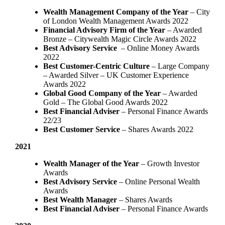
Wealth Management Company of the Year
– City
of London Wealth Management Awards 2022
Financial Advisory Firm of the Year
– Awarded
Bronze – Citywealth Magic Circle Awards 2022
Best Advisory Service
– Online Money Awards
2022
Best Customer-Centric Culture
– Large Company
– Awarded Silver – UK Customer Experience
Awards 2022
Global Good Company of the Year
– Awarded
Gold – The Global Good Awards 2022
Best Financial Adviser
– Personal Finance Awards
22/23
Best Customer Service
– Shares Awards 2022
2021
Wealth Manager of the Year
– Growth Investor
Awards
Best Advisory Service
– Online Personal Wealth
Awards
Best Wealth Manager
– Shares Awards
Best Financial Adviser
– Personal Finance Awards