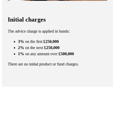
Initial charges
The advice charge is applied in bands:
3%
on the first
£250,000
2%
on the next
£250,000
1%
on any amount over
£500,000
There are no initial product or fund charges.