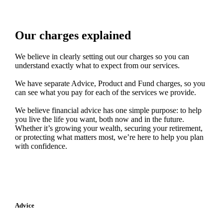
Our charges explained
We believe in clearly setting out our charges so you can
understand exactly what to expect from our services.
We have separate Advice, Product and Fund charges, so you
can see what you pay for each of the services we provide.
We believe financial advice has one simple purpose: to help
you live the life you want, both now and in the future.
Whether it’s growing your wealth, securing your retirement,
or protecting what matters most, we’re here to help you plan
with confidence.
Advice