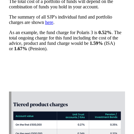
The total cost of a portfolio of funds will depend on the
combination of funds you hold in your account.
The summary of all SJP's individual fund and portfolio
charges are shown
here
.
As an example, the fund charge for Polaris 3 is
0.52%
. The
total ongoing charge for this fund including the cost of the
advice, product and fund charge would be
1.59%
(ISA)
or
1.67%
(Pension).