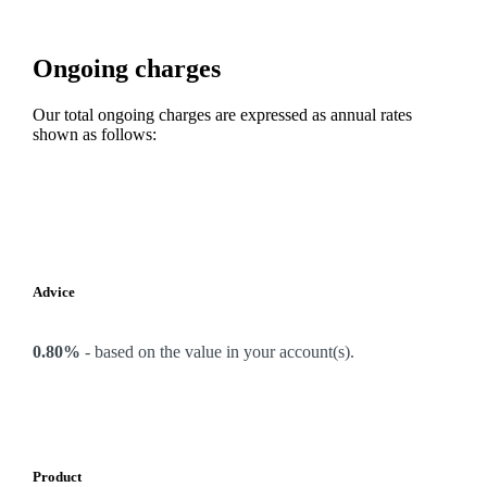
Ongoing charges
Our total ongoing charges are expressed as annual rates
shown as follows:
Advice
0.80%
-
based on the value in your account(s).
Product