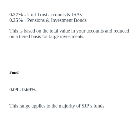
0.27% -
Unit Trust accounts & ISAs
0.35% -
Pensions & Investment Bonds
This is based on the total value in your accounts and reduced
on a tiered basis for large investments.
Fund
0.09 - 0.69%
This range applies to the majority of SJP’s funds.