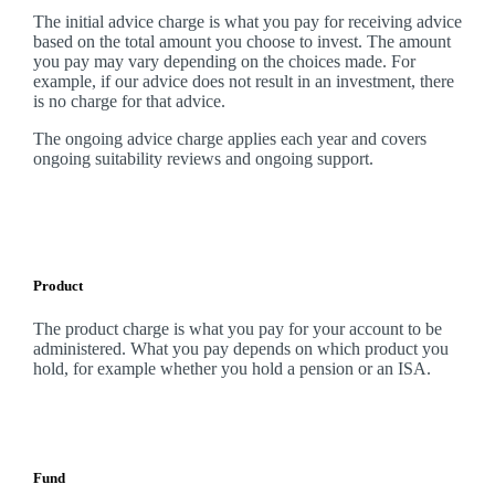
The initial advice charge is what you pay for receiving advice
based on the total amount you choose to invest. The amount
you pay may vary depending on the choices made. For
example, if our advice does not result in an investment, there
is no charge for that advice.
The ongoing advice charge applies each year and covers
ongoing suitability reviews and ongoing support.
Product
The product charge is what you pay for your account to be
administered. What you pay depends on which product you
hold, for example whether you hold a pension or an ISA.
Fund