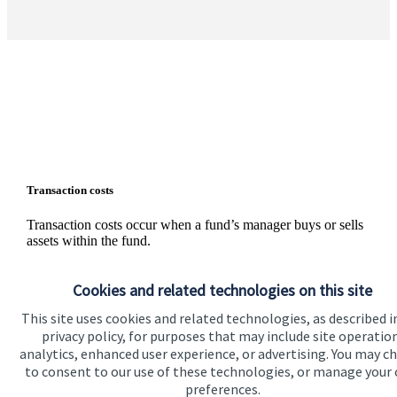
Transaction costs
Transaction costs occur when a fund’s manager buys or sells
assets within the fund.
These are not charges, but rather your share of the inevitable
external costs, such as stamp duty and bid/offer spreads on
Cookies and related technologies on this site
individual shares, that are incurred whenever assets are
This site uses cookies and related technologies, as described i
traded. The level of these costs is variable since it depends on
the number and nature of the transactions made.
privacy policy, for purposes that may include site operatio
analytics, enhanced user experience, or advertising. You may c
Information on the level of estimated transaction costs is
to consent to our use of these technologies, or manage your
available
here
.
preferences.