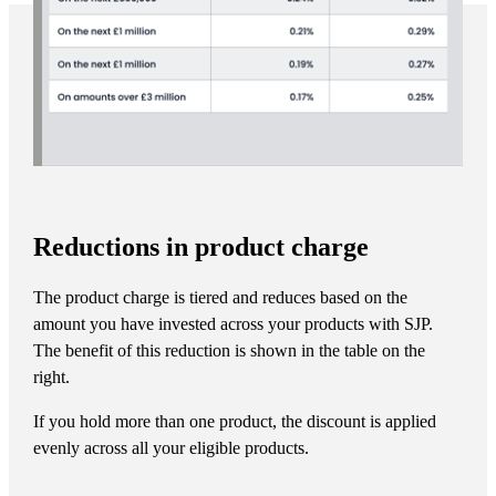
Reductions in product charge
The product charge is tiered and reduces based on the
amount you have invested across your products with SJP.
The benefit of this reduction is shown in the table on the
right.
If you hold more than one product, the discount is applied
evenly across all your eligible products.