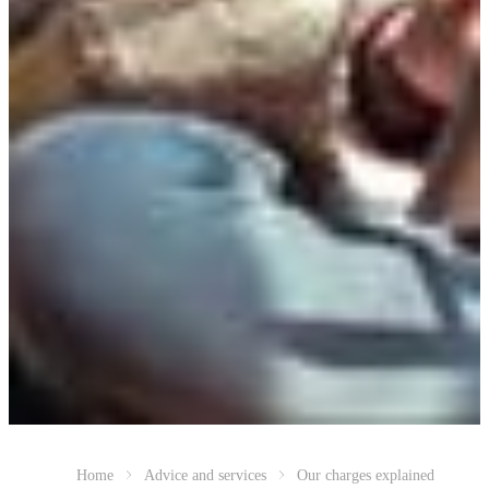
Home
Advice and services
Our charges explained