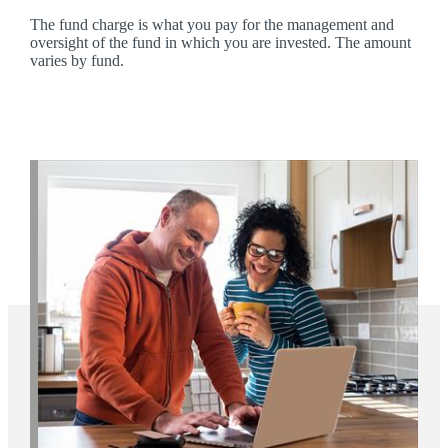
The fund charge is what you pay for the management and
oversight of the fund in which you are invested. The amount
varies by fund.