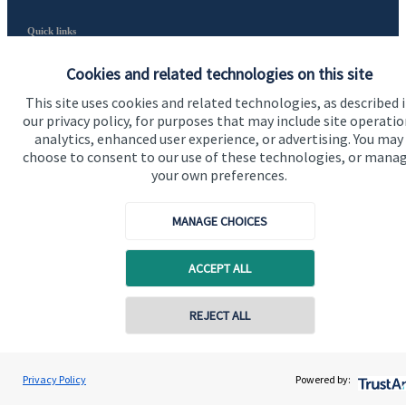
Quick links
Home
Cookies and related technologies on this site
About us
This site uses cookies and related technologies, as described 
our privacy policy, for purposes that may include site operatio
About SJP
analytics, enhanced user experience, or advertising. You may
choose to consent to our use of these technologies, or mana
Advice and services
your own preferences.
Contact
MANAGE CHOICES
Get in touch
ACCEPT ALL
Contact us
REJECT ALL
Cookie Preferences
Privacy Policy
Powered by: