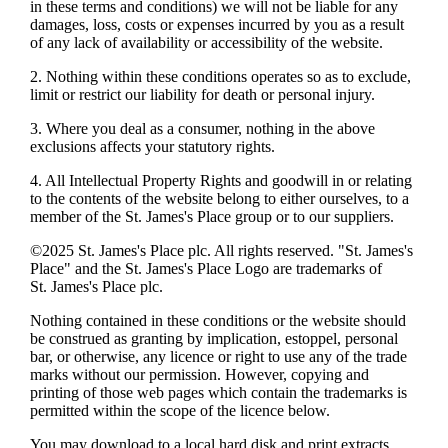
in these terms and conditions) we will not be liable for any
damages, loss, costs or expenses incurred by you as a result
of any lack of availability or accessibility of the website.
2. Nothing within these conditions operates so as to exclude,
limit or restrict our liability for death or personal injury.
3. Where you deal as a consumer, nothing in the above
exclusions affects your statutory rights.
4. All Intellectual Property Rights and goodwill in or relating
to the contents of the website belong to either ourselves, to a
member of the
St. James's
Place group or to our suppliers.
©2025
St. James's
Place plc. All rights reserved. "
St. James's
Place" and the
St. James's
Place Logo are trademarks of
St. James's
Place plc.
Nothing contained in these conditions or the website should
be construed as granting by implication, estoppel, personal
bar, or otherwise, any licence or right to use any of the trade
marks without our permission. However, copying and
printing of those web pages which contain the trademarks is
permitted within the scope of the licence below.
You may download to a local hard disk and print extracts