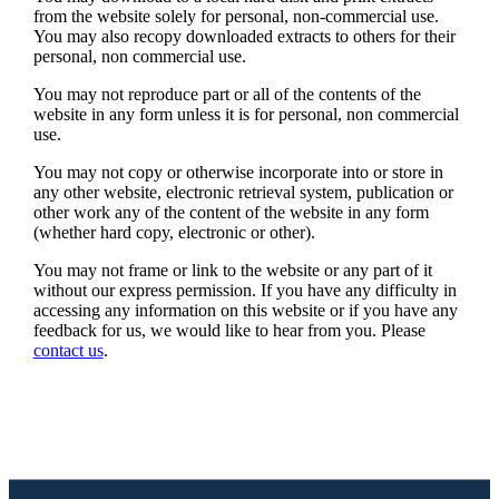
from the website solely for personal, non-commercial use.
You may also recopy downloaded extracts to others for their
personal, non commercial use.
You may not reproduce part or all of the contents of the
website in any form unless it is for personal, non commercial
use.
You may not copy or otherwise incorporate into or store in
any other website, electronic retrieval system, publication or
other work any of the content of the website in any form
(whether hard copy, electronic or other).
You may not frame or link to the website or any part of it
without our express permission. If you have any difficulty in
accessing any information on this website or if you have any
feedback for us, we would like to hear from you. Please
contact us
.