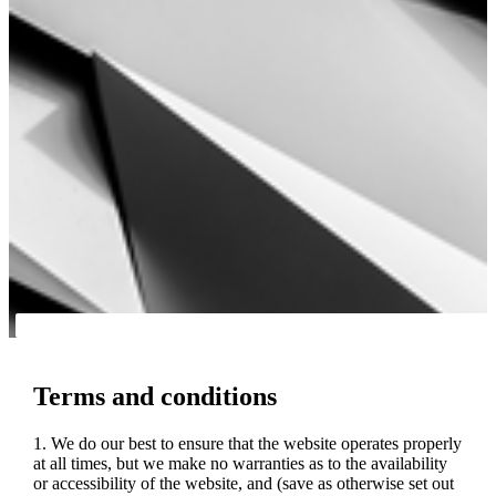
Terms and conditions
1. We do our best to ensure that the website operates properly
at all times, but we make no warranties as to the availability
or accessibility of the website, and (save as otherwise set out