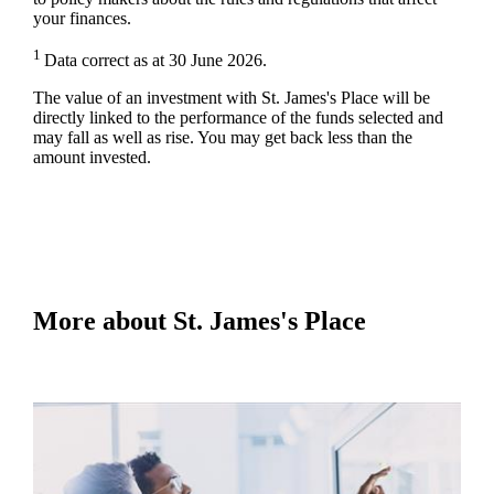
your finances.
1
Data correct as at 30 June 2026.
The value of an investment with
St. James's
Place will be
directly linked to the performance of the funds selected and
may fall as well as rise. You may get back less than the
amount invested.
More about
St. James's
Place