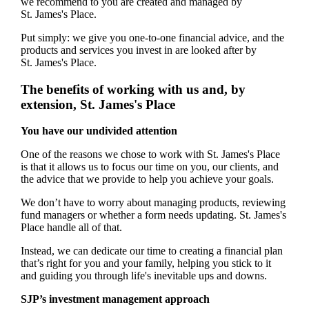
we recommend to you are created and managed by
St. James's
Place.
Put simply: we give you one-to-one financial advice, and the
products and services you invest in are looked after by
St. James's
Place.
The benefits of working with us and, by
extension,
St. James's
Place
You have our undivided attention
One of the reasons we chose to work with
St. James's
Place
is that it allows us to focus our time on you, our clients, and
the advice that we provide to help you achieve your goals.
We don’t have to worry about managing products, reviewing
fund managers or whether a form needs updating.
St. James's
Place handle all of that.
Instead, we can dedicate our time to creating a financial plan
that’s right for you and your family, helping you stick to it
and guiding you through life's inevitable ups and downs.
SJP’s investment management approach