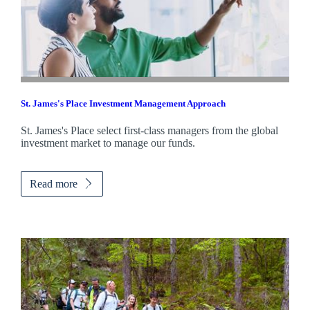
St. James's
Place Investment Management Approach
St. James's
Place select first-class managers from the global
investment market to manage our funds.
Read more