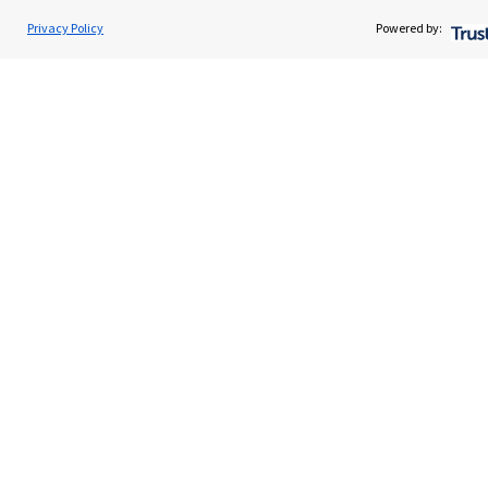
Home
Privacy Policy
Powered by:
About us
About SJP
Advice and services
Contact
Get in touch
Contact us
Cookie Preferences