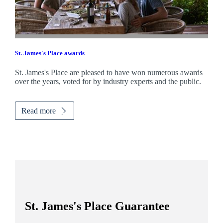
St. James's
Place awards
St. James's
Place are pleased to have won numerous awards
over the years, voted for by industry experts and the public.
Read more
St. James's
Place Guarantee