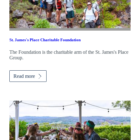
St. James's
Place Charitable Foundation
The Foundation is the charitable arm of the
St. James's
Place
Group.
Read more