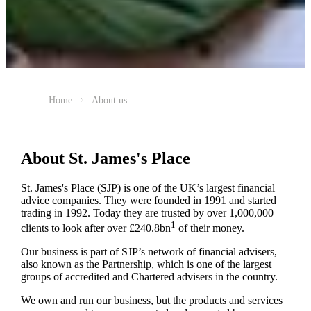
Home
About us
About
St. James's
Place
St. James's
Place (SJP) is one of the UK’s largest financial
advice companies. They were founded in 1991 and started
trading in 1992. Today they are trusted by over 1,000,000
1
clients to look after over £240.8bn
of their money.
Our business is part of SJP’s network of financial advisers,
also known as the Partnership, which is one of the largest
groups of accredited and Chartered advisers in the country.
We own and run our business, but the products and services