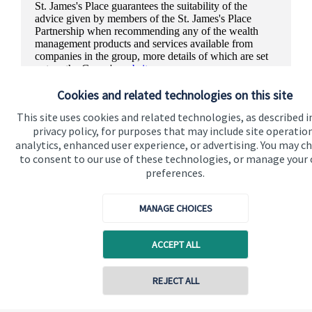
St. James's
Place guarantees the suitability of the
advice given by members of the
St. James's
Place
Partnership when recommending any of the wealth
management products and services available from
companies in the group, more details of which are set
out on the Group's
website
.
Cookies and related technologies on this site
This site uses cookies and related technologies, as described i
privacy policy, for purposes that may include site operatio
analytics, enhanced user experience, or advertising. You may c
to consent to our use of these technologies, or manage your
preferences.
MANAGE CHOICES
ACCEPT ALL
REJECT ALL
Quick links