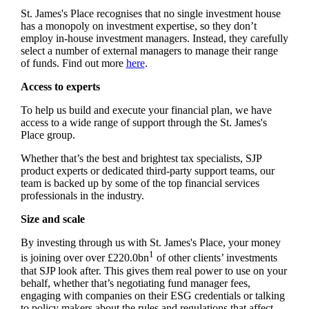
St. James's
Place recognises that no single investment house
has a monopoly on investment expertise, so they don’t
employ in-house investment managers. Instead, they carefully
select a number of external managers to manage their range
of funds. Find out more
here
.
Access to experts
To help us build and execute your financial plan, we have
access to a wide range of support through the
St. James's
Place group.
Whether that’s the best and brightest tax specialists, SJP
product experts or dedicated third-party support teams, our
team is backed up by some of the top financial services
professionals in the industry.
Size and scale
By investing through us with
St. James's
Place, your money
1
is joining over over £220.0bn
of other clients’ investments
that SJP look after. This gives them real power to use on your
behalf, whether that’s negotiating fund manager fees,
engaging with companies on their ESG credentials or talking
to policy makers about the rules and regulations that affect