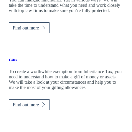
take the time to understand what you need and work closely
with top law firms to make sure you’re fully protected.
Find out more
Gifts
To create a worthwhile exemption from Inheritance Tax, you
need to understand how to make a gift of money or assets.
We will take a look at your circumstances and help you to
make the most of your gifting allowances.
Find out more