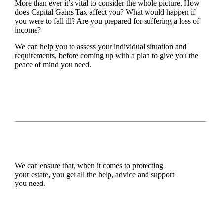
More than ever it’s vital to consider the whole picture. How
does Capital Gains Tax affect you? What would happen if
you were to fall ill? Are you prepared for suffering a loss of
income?
We can help you to assess your individual situation and
requirements, before coming up with a plan to give you the
peace of mind you need.
We can ensure that, when it comes to protecting
your estate, you get all the help, advice and support
you need.