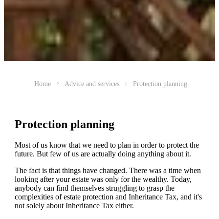
Home
Advice and services
Protection planning
Protection planning
Most of us know that we need to plan in order to protect the
future. But few of us are actually doing anything about it.
The fact is that things have changed. There was a time when
looking after your estate was only for the wealthy. Today,
anybody can find themselves struggling to grasp the
complexities of estate protection and Inheritance Tax, and it's
not solely about Inheritance Tax either.