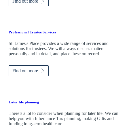
Find out more
Professional Trustee Services
St. James's
Place provides a wide range of services and
solutions for trustees. We will always discuss matters
personally and in detail, and place these on record.
Find out more
Later life planning
There’s a lot to consider when planning for later life. We can
help you with Inheritance Tax planning, making Gifts and
funding long-term health care.