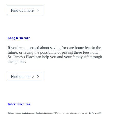
Find out more
Long term care
If you’re concerned about saving for care home fees in the
future, or facing the possibility of paying these fees now,
St. James's
Place can help you and your family sift through
the options.
Find out more
Inheritance Tax
You can mitigate Inheritance Tax in various ways. We will