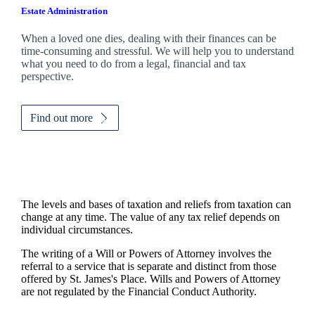
Estate Administration
When a loved one dies, dealing with their finances can be
time-consuming and stressful. We will help you to understand
what you need to do from a legal, financial and tax
perspective.
Find out more
The levels and bases of taxation and reliefs from taxation can
change at any time. The value of any tax relief depends on
individual circumstances.
The writing of a Will or Powers of Attorney involves the
referral to a service that is separate and distinct from those
offered by
St. James's
Place. Wills and Powers of Attorney
are not regulated by the Financial Conduct Authority.