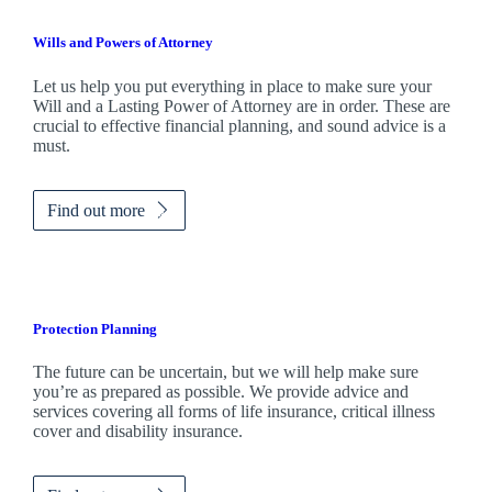
Wills and Powers of Attorney
Let us help you put everything in place to make sure your
Will and a Lasting Power of Attorney are in order. These are
crucial to effective financial planning, and sound advice is a
must.
Find out more
Protection Planning
The future can be uncertain, but we will help make sure
you’re as prepared as possible. We provide advice and
services covering all forms of life insurance, critical illness
cover and disability insurance.