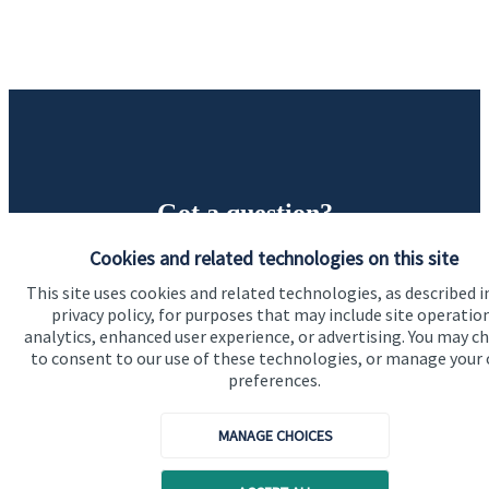
Got a question?
Cookies and related technologies on this site
Do get in touch with us if you need a bit more
This site uses cookies and related technologies, as described i
information about these services, or any of our other
privacy policy, for purposes that may include site operatio
financial planning advice.
analytics, enhanced user experience, or advertising. You may c
to consent to our use of these technologies, or manage your
preferences.
Contact us
MANAGE CHOICES