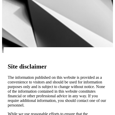
Site disclaimer
The information published on this website is provided as a
convenience to visitors and should be used for information
purposes only and is subject to change without notice. None
of the information contained in this website constitutes
financial or other professional advice in any way. If you
require additional information, you should contact one of our
personnel.
While we use reasonable efforts to ensure that the