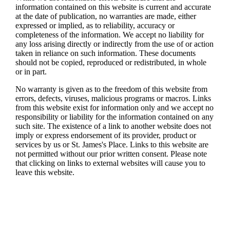
information contained on this website is current and accurate
at the date of publication, no warranties are made, either
expressed or implied, as to reliability, accuracy or
completeness of the information. We accept no liability for
any loss arising directly or indirectly from the use of or action
taken in reliance on such information. These documents
should not be copied, reproduced or redistributed, in whole
or in part.
No warranty is given as to the freedom of this website from
errors, defects, viruses, malicious programs or macros. Links
from this website exist for information only and we accept no
responsibility or liability for the information contained on any
such site. The existence of a link to another website does not
imply or express endorsement of its provider, product or
services by us or
St. James's
Place. Links to this website are
not permitted without our prior written consent. Please note
that clicking on links to external websites will cause you to
leave this website.