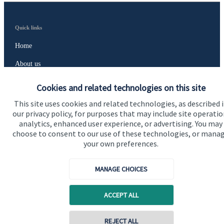
Quick links
Home
About us
About SJP
Cookies and related technologies on this site
Advice and services
This site uses cookies and related technologies, as described 
our privacy policy, for purposes that may include site operatio
Contact
analytics, enhanced user experience, or advertising. You may
choose to consent to our use of these technologies, or mana
your own preferences.
Get in touch
Contact us
MANAGE CHOICES
Cookie Preferences
ACCEPT ALL
REJECT ALL