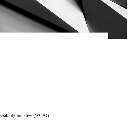
essibility Initiative (WCAG