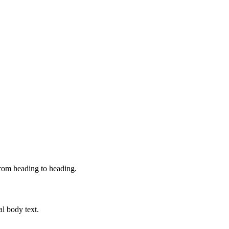
from heading to heading.
al body text.