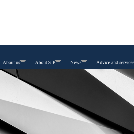
About us
About SJP
News
Advice and service