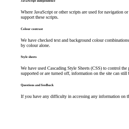
JavaScript independence
Where JavaScript or other scripts are used for navigation or
support these scripts.
Colour contrast
We have checked text and background colour combinations to 
by colour alone.
Style sheets
We have used Cascading Style Sheets (CSS) to control the pr
supported or are turned off, information on the site can still
Questions and feedback
If you have any difficulty in accessing any information on 