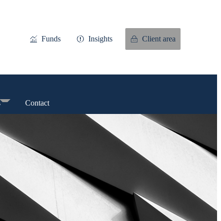
Funds
Insights
Client area
s
Contact