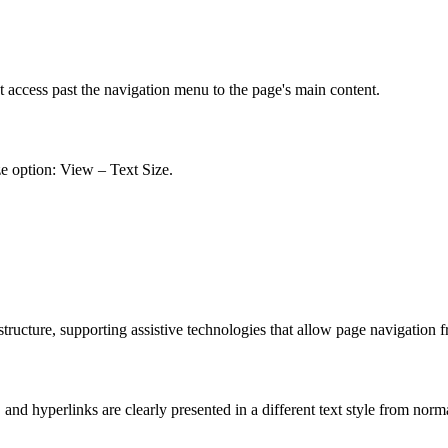
t access past the navigation menu to the page's main content.
ze option: View – Text Size.
ucture, supporting assistive technologies that allow page navigation 
nd hyperlinks are clearly presented in a different text style from norm