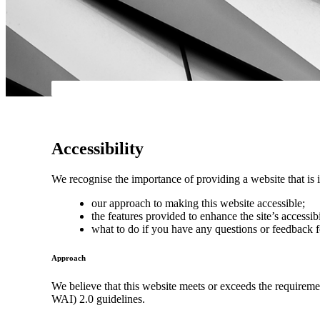
Accessibility
We recognise the importance of providing a website that is i
our approach to making this website accessible;
the features provided to enhance the site’s accessibi
what to do if you have any questions or feedback f
Approach
We believe that this website meets or exceeds the requirem
WAI) 2.0 guidelines.