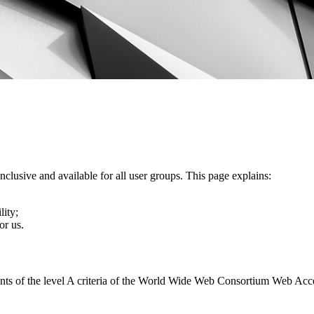
nclusive and available for all user groups. This page explains:
lity;
or us.
ents of the level A criteria of the World Wide Web Consortium Web Acc