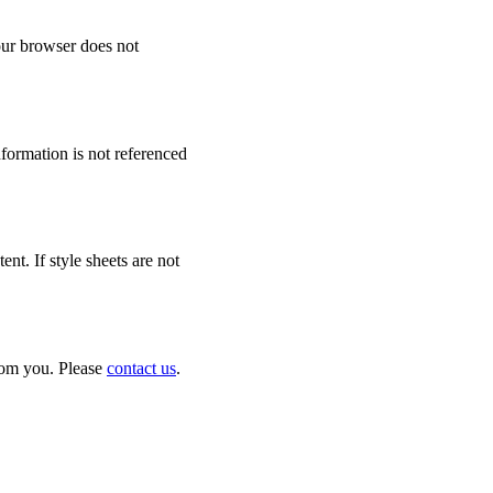
your browser does not
formation is not referenced
t. If style sheets are not
from you. Please
contact us
.