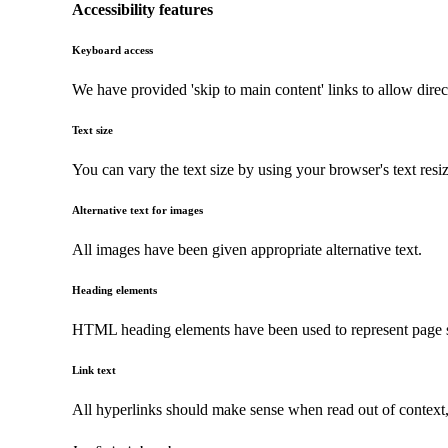
Accessibility features
Keyboard access
We have provided 'skip to main content' links to allow direc
Text size
You can vary the text size by using your browser's text resi
Alternative text for images
All images have been given appropriate alternative text.
Heading elements
HTML heading elements have been used to represent page str
Link text
All hyperlinks should make sense when read out of context, a