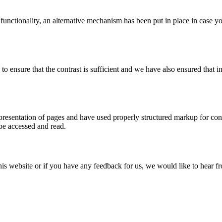
 functionality, an alternative mechanism has been put in place in case 
ensure that the contrast is sufficient and we have also ensured that in
esentation of pages and have used properly structured markup for conten
 be accessed and read.
this website or if you have any feedback for us, we would like to hear 