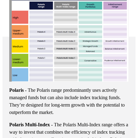
Polaris -
The Polaris range predominantly uses actively
managed funds but can also include index tracking funds.
They’re designed for long-term growth with the potential to
outperform the market.
Polaris Multi-Index -
The Polaris Multi-Index range offers a
way to invest that combines the efficiency of index tracking