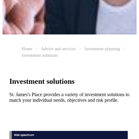
Home
Advice and services
Investment planning
Investment solutions
Investment solutions
St. James's
Place provides a variety of investment solutions to
match your individual needs, objectives and risk profile.