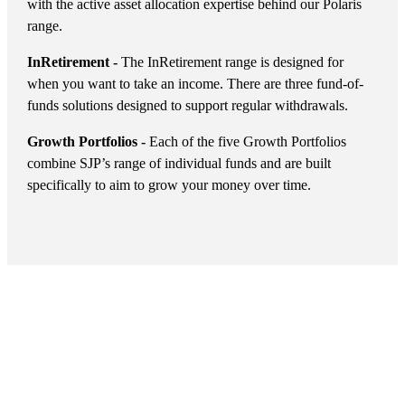
with the active asset allocation expertise behind our Polaris
range.
InRetirement -
The InRetirement range is designed for
when you want to take an income. There are three fund-of-
funds solutions designed to support regular withdrawals.
Growth Portfolios -
Each of the five Growth Portfolios
combine SJP’s range of individual funds and are built
specifically to aim to grow your money over time.