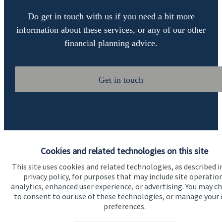
Do get in touch with us if you need a bit more
information about these services, or any of our other
financial planning advice.
Get in touch
Cookies and related technologies on this site
This site uses cookies and related technologies, as described i
Quick links
privacy policy, for purposes that may include site operatio
Home
analytics, enhanced user experience, or advertising. You may c
to consent to our use of these technologies, or manage your
About us
preferences.
About SJP