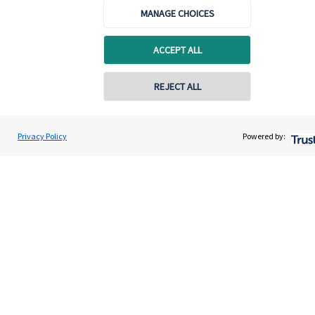
MANAGE CHOICES
Advice and services
Contact
ACCEPT ALL
REJECT ALL
Get in touch
Contact us
Privacy Policy
Powered by:
Cookie Preferences
Cookie Preferences
Privacy policy
Site disclaimer
Terms and conditions
Accessibility