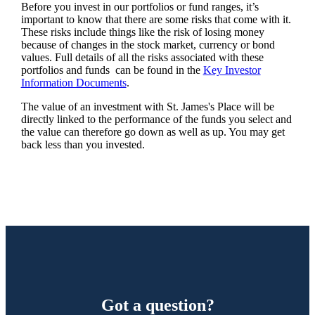
Before you invest in our portfolios or fund ranges, it’s
important to know that there are some risks that come with it.
These risks include things like the risk of losing money
because of changes in the stock market, currency or bond
values. Full details of all the risks associated with these
portfolios and funds can be found in the
Key Investor
Information Documents
.
The value of an investment with
St. James's
Place will be
directly linked to the performance of the funds you select and
the value can therefore go down as well as up. You may get
back less than you invested.
Got a question?