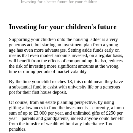
Investing for a better future for your children
Investing for your children's future
Supporting your children onto the housing ladder is a very
generous act, but starting an investment plan from a young
age has even more advantages. Setting aside funds early on
means that even modest amounts invested, on a regular basis,
will benefit from the effects of compounding. It also, reduces
the risk of investing more significant amounts at the wrong
time or during periods of market volatility.
By the time your child reaches 18, this could mean they have
a substantial fund to assist with university life or a generous
pot for their first house deposit.
Of course, from an estate planning perspective, by using
gifting allowances to fund the investments – currently, a lump
sum of up to £3,000 per year, and unlimited gifts of £250 per
year – parents and grandparents, indeed anyone could benefit
from the transfer of wealth without any Inheritance Tax
penalties.