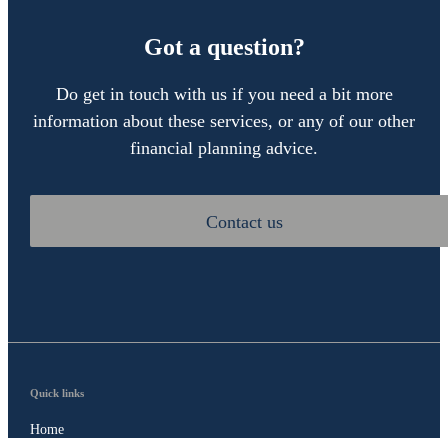
Got a question?
Do get in touch with us if you need a bit more
information about these services, or any of our other
financial planning advice.
Contact us
Quick links
Home