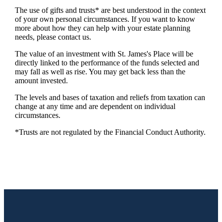
The use of gifts and trusts* are best understood in the context
of your own personal circumstances. If you want to know
more about how they can help with your estate planning
needs, please contact us.
The value of an investment with
St. James's
Place will be
directly linked to the performance of the funds selected and
may fall as well as rise. You may get back less than the
amount invested.
The levels and bases of taxation and reliefs from taxation can
change at any time and are dependent on individual
circumstances.
*Trusts are not regulated by the Financial Conduct Authority.