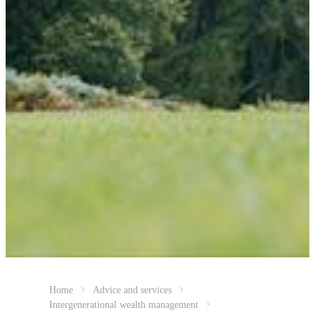
Home
Advice and services
Intergenerational wealth management