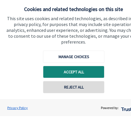
About us
Cookies and related technologies on this site
About SJP
This site uses cookies and related technologies, as described i
privacy policy, for purposes that may include site operatio
Advice and services
analytics, enhanced user experience, or advertising. You may c
to consent to our use of these technologies, or manage your
Contact
preferences.
Get in touch
MANAGE CHOICES
Contact us
ACCEPT ALL
Cookie Preferences
REJECT ALL
Privacy Policy
Powered by:
Cookie Preferences
Privacy policy