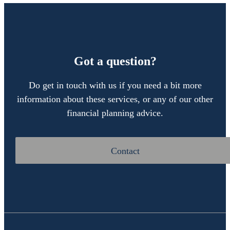
Got a question?
Do get in touch with us if you need a bit more
information about these services, or any of our other
financial planning advice.
Contact