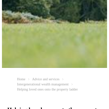
Home
Advice and services
Intergenerational wealth management
Helping loved ones onto the property ladder