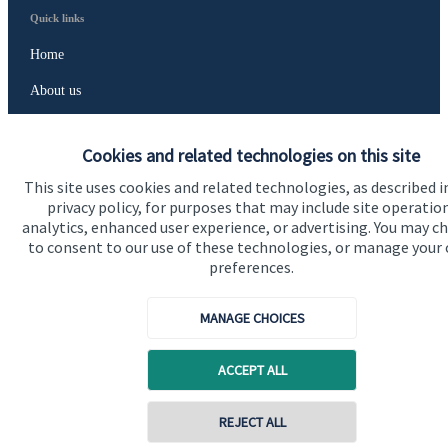
Quick links
Home
About us
About SJP
Cookies and related technologies on this site
Advice and services
This site uses cookies and related technologies, as described i
Contact
privacy policy, for purposes that may include site operatio
analytics, enhanced user experience, or advertising. You may c
to consent to our use of these technologies, or manage your
Get in touch
preferences.
Contact us
MANAGE CHOICES
Cookie Preferences
ACCEPT ALL
REJECT ALL