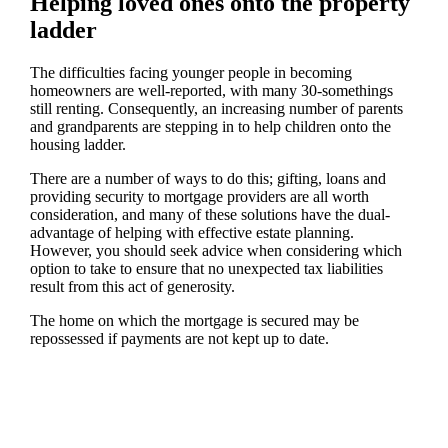
Helping loved ones onto the property
ladder
The difficulties facing younger people in becoming
homeowners are well-reported, with many 30-somethings
still renting. Consequently, an increasing number of parents
and grandparents are stepping in to help children onto the
housing ladder.
There are a number of ways to do this; gifting, loans and
providing security to mortgage providers are all worth
consideration, and many of these solutions have the dual-
advantage of helping with effective estate planning.
However, you should seek advice when considering which
option to take to ensure that no unexpected tax liabilities
result from this act of generosity.
The home on which the mortgage is secured may be
repossessed if payments are not kept up to date.