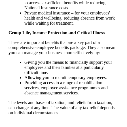
to access tax-efficient benefits while reducing
National Insurance costs.
Private medical insurance – for your employees'
health and wellbeing, reducing absence from work
while waiting for treatment.
Group Life, Income Protection and Critical Illness
These are important benefits that are a key part of a
comprehensive employee benefits package. They also mean
you can manage your business more effectively by:
Giving you the means to financially support your
employees and their families at a particularly
difficult time.
Allowing you to recruit temporary employees.
Providing access to a range of rehabilitation
services, employee assistance programmes and
absence management services.
The levels and bases of taxation, and reliefs from taxation,
can change at any time. The value of any tax relief depends
on individual circumstances.