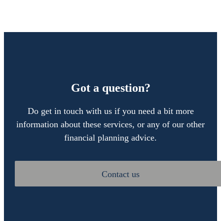
Got a question?
Do get in touch with us if you need a bit more
information about these services, or any of our other
financial planning advice.
Contact us