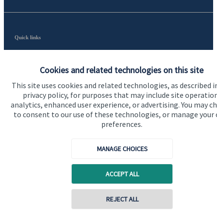
Quick links
Home
Cookies and related technologies on this site
About us
This site uses cookies and related technologies, as described i
About SJP
privacy policy, for purposes that may include site operatio
analytics, enhanced user experience, or advertising. You may c
Advice and services
to consent to our use of these technologies, or manage your
preferences.
Contact
MANAGE CHOICES
Get in touch
Contact us
ACCEPT ALL
Cookie Preferences
REJECT ALL