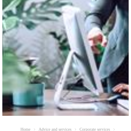
Home
Advice and services
Corporate services