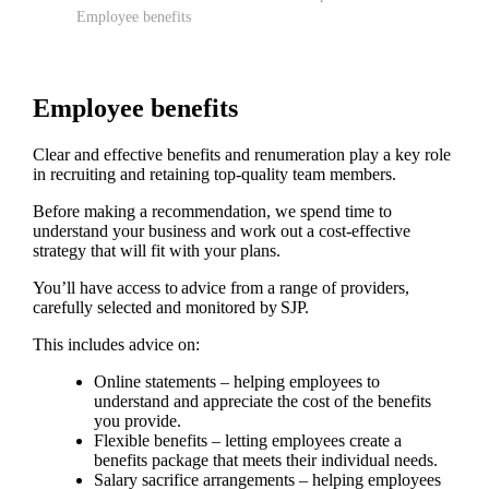
Employee benefits
Employee benefits
Clear and effective benefits and renumeration play a key role
in recruiting and retaining top-quality team members.
Before making a recommendation, we spend time to
understand your business and work out a cost-effective
strategy that will fit with your plans.
You’ll have access to advice from a range of providers,
carefully selected and monitored by SJP.
This includes advice on:
Online statements – helping employees to
understand and appreciate the cost of the benefits
you provide.
Flexible benefits – letting employees create a
benefits package that meets their individual needs.
Salary sacrifice arrangements – helping employees