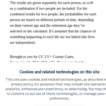
Cookies and related technologies on this site
This site uses cookies and related technologies, as described i
privacy policy, for purposes that may include site operatio
analytics, enhanced user experience, or advertising. You may c
to consent to our use of these technologies, or manage your
preferences.