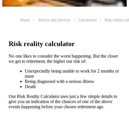
Home
Advice and services
Calculators
Risk reality ca
Risk reality calculator
No one likes to consider the worst happening. But the closer
we get to retirement, the higher our risk of:
Unexpectedly being unable to work for 2 months or
more
Being diagnosed with a serious illness
Death
Our Risk Reality Calculator uses just a few simple details to
give you an indication of the chances of one of the above
events happening before your chosen retirement age.