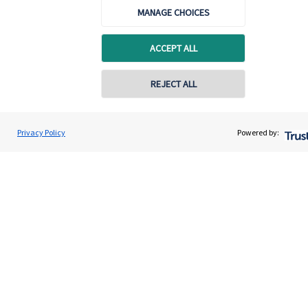
MANAGE CHOICES
ACCEPT ALL
Quick links
REJECT ALL
Home
About us
Privacy Policy
Powered by:
About SJP
Advice and services
Contact
Get in touch
Contact us
Cookie Preferences