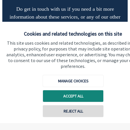
Do get in touch with us if you need a bit more
information about these services, or any of our other
financial planning advice.
Cookies and related technologies on this site
This site uses cookies and related technologies, as described i
Get in touch
privacy policy, for purposes that may include site operatio
analytics, enhanced user experience, or advertising. You may c
to consent to our use of these technologies, or manage your
preferences.
MANAGE CHOICES
ACCEPT ALL
Quick links
Home
REJECT ALL
About us
About SJP