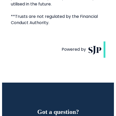
Got a question?