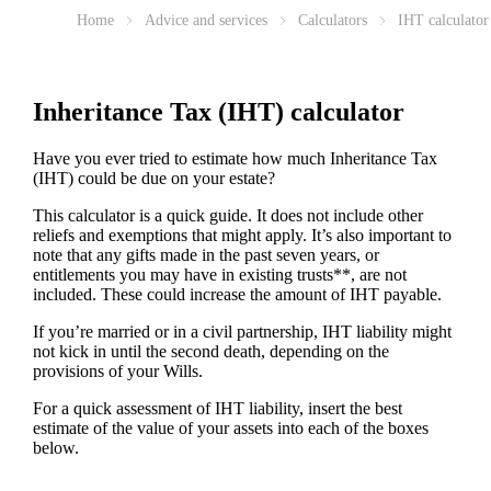
Home
Advice and services
Calculators
IHT calculator
Inheritance Tax (IHT) calculator
Have you ever tried to estimate how much Inheritance Tax
(IHT) could be due on your estate?
This calculator is a quick guide. It does not include other
reliefs and exemptions that might apply. It’s also important to
note that any gifts made in the past seven years, or
entitlements you may have in existing trusts**, are not
included. These could increase the amount of IHT payable.
If you’re married or in a civil partnership, IHT liability might
not kick in until the second death, depending on the
provisions of your Wills.
For a quick assessment of IHT liability, insert the best
estimate of the value of your assets into each of the boxes
below.