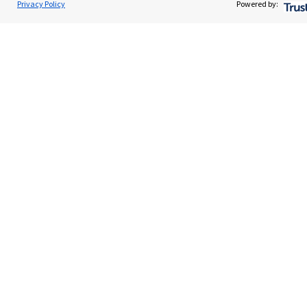
Privacy Policy
Powered by:
Advice and services
Contact
Get in touch
Contact us
Cookie Preferences
Cookie Preferences
Privacy policy
Site disclaimer
Terms and conditions
Accessibility