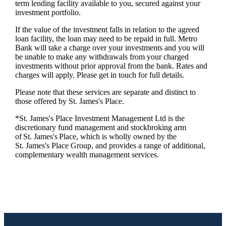
term lending facility available to you, secured against your
investment portfolio.
If the value of the investment falls in relation to the agreed
loan facility, the loan may need to be repaid in full. Metro
Bank will take a charge over your investments and you will
be unable to make any withdrawals from your charged
investments without prior approval from the bank. Rates and
charges will apply. Please get in touch for full details.
Please note that these services are separate and distinct to
those offered by
St. James's
Place.
*
St. James's
Place Investment Management Ltd is the
discretionary fund management and stockbroking arm
of
St. James's
Place, which is wholly owned by the
St. James's
Place Group, and provides a range of additional,
complementary wealth management services.