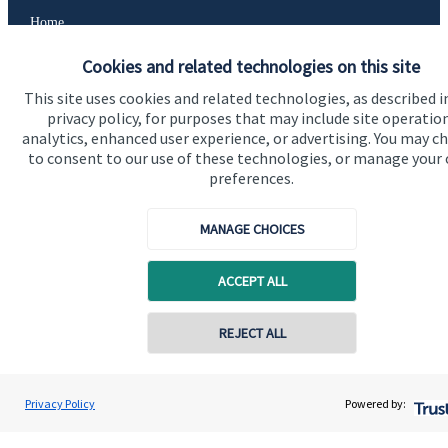
Home
About us
Cookies and related technologies on this site
About SJP
This site uses cookies and related technologies, as described i
privacy policy, for purposes that may include site operatio
Advice and services
analytics, enhanced user experience, or advertising. You may c
to consent to our use of these technologies, or manage your
Contact
preferences.
MANAGE CHOICES
Get in touch
Contact us
ACCEPT ALL
Cookie Preferences
REJECT ALL
Privacy Policy
Powered by: