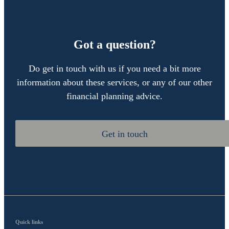
Got a question?
Do get in touch with us if you need a bit more
information about these services, or any of our other
financial planning advice.
Get in touch
Quick links