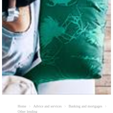
Home
Advice and services
Banking and mortgages
Other lending