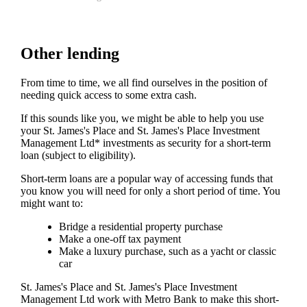
Other lending
From time to time, we all find ourselves in the position of
needing quick access to some extra cash.
If this sounds like you, we might be able to help you use
your
St. James's
Place and
St. James's
Place Investment
Management Ltd* investments as security for a short-term
loan (subject to eligibility).
Short-term loans are a popular way of accessing funds that
you know you will need for only a short period of time. You
might want to:
Bridge a residential property purchase
Make a one-off tax payment
Make a luxury purchase, such as a yacht or classic
car
St. James's
Place and
St. James's
Place Investment
Management Ltd work with Metro Bank to make this short-